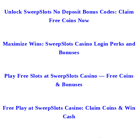
Unlock SweepSlots No Deposit Bonus Codes: Claim
Free Coins Now
Maximize Wins: SweepSlots Casino Login Perks and
Bonuses
Play Free Slots at SweepSlots Casino — Free Coins
& Bonuses
Free Play at SweepSlots Casino: Claim Coins & Win
Cash