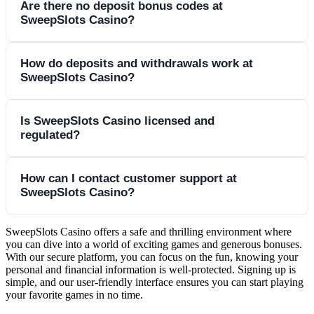
SweepSlots Casino offers a variety of bonuses to enhance
Are there no deposit bonus codes at
registration process is secure and designed to get you up and
SweepSlots Casino?
your gaming experience. New players receive a no deposit
running quickly.
bonus of 10,000 Gold Coins + 5 Sweeps Coins upon signup
and mobile verification. The first purchase bonus is a 100%
SweepSlots Casino currently offers a no deposit bonus that is
How do deposits and withdrawals work at
match—for example, 20,000 GC + 10 SC for $5 (use code
SweepSlots Casino?
automatically applied upon signup, so there's no need for a
MAXCOINS for enhanced packages). Larger options and
bonus code. This bonus includes 10,000 Gold Coins and 5
2.5% reloads on $10+ purchases are available, plus daily
Sweeps Coins, which can be used to explore our wide array
Purchasing Gold Coins and redeeming Sweeps Coins at
Is SweepSlots Casino licensed and
login rewards. Check our promotions for the latest.
of games without making an initial deposit.
regulated?
SweepSlots Casino is simple and secure. Accepted methods
include Visa, MasterCard, Skrill, Bitcoin, Ethereum, ACH,
and others (min $5). For redemptions, wager SC 1x, reach 50
SweepSlots Casino operates as a sweepstakes casino, fully
How can I contact customer support at
SC min ($50), verify account, and use cashier. Available in
SweepSlots Casino?
compliant with US sweepstakes laws and regulations to
most US states (excl. WA, ID, KY, DE, MI, NV). Our team
ensure a safe and fair gaming environment in permitted states.
assists with any questions.
We prioritize player security and transparency, providing a
SweepSlots Casino offers a safe and thrilling environment where
Our customer support team is dedicated to providing top-
you can dive into a world of exciting games and generous bonuses.
platform where you can enjoy your favorite games with peace
notch assistance. You can reach us via live chat for immediate
With our secure platform, you can focus on the fun, knowing your
of mind.
help or email us at support@sweepslots.com. Additionally,
personal and financial information is well-protected. Signing up is
simple, and our user-friendly interface ensures you can start playing
our FAQ page is a great resource for quick answers to
your favorite games in no time.
common questions. We're here to make your gaming