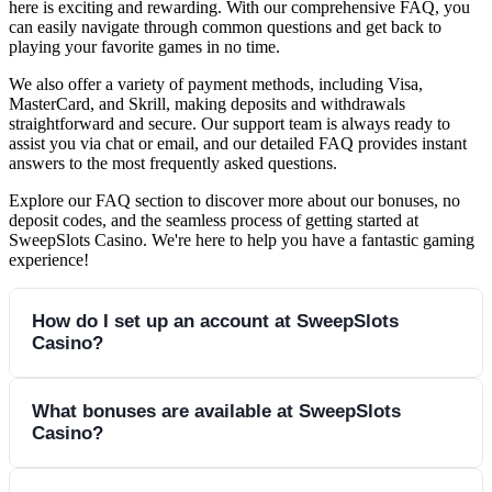
here is exciting and rewarding. With our comprehensive FAQ, you
can easily navigate through common questions and get back to
playing your favorite games in no time.
We also offer a variety of payment methods, including Visa,
MasterCard, and Skrill, making deposits and withdrawals
straightforward and secure. Our support team is always ready to
assist you via chat or email, and our detailed FAQ provides instant
answers to the most frequently asked questions.
Explore our FAQ section to discover more about our bonuses, no
deposit codes, and the seamless process of getting started at
SweepSlots Casino. We're here to help you have a fantastic gaming
experience!
How do I set up an account at SweepSlots
Casino?
Setting up an account at SweepSlots Casino is a breeze.
What bonuses are available at SweepSlots
Casino?
Simply click on the 'Sign Up' button on our homepage and
fill out the registration form with your personal details. Verify
your mobile number, and you'll be ready to start playing. Our