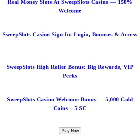
Real Money Slots At SweepSlots Casino — 150%
Welcome
SweepSlots Casino Sign In: Login, Bonuses & Access
SweepSlots High Roller Bonus: Big Rewards, VIP
Perks
SweepSlots Casino Welcome Bonus — 5,000 Gold
Coins + 5 SC
Play Now