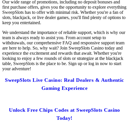
Our wide range of promotions, including no deposit bonuses and
experience as enjoyable as possible.
first purchase offers, gives you the opportunity to explore everything
SweepSlots has to offer with minimal risk. Whether you're a fan of
slots, blackjack, or live dealer games, you'll find plenty of options to
keep you entertained.
We understand the importance of reliable support, which is why our
team is always ready to assist you. From account setup to
withdrawals, our comprehensive FAQ and responsive support team
are here to help. So, why wait? Join SweepSlots Casino today and
experience the excitement and rewards that await. Whether you're
looking to enjoy a few rounds of slots or strategize at the blackjack
table, SweepSlots is the place to be. Sign up or log in now to start
your adventure!
SweepSlots Live Casino: Real Dealers & Authentic
Gaming Experience
Unlock Free Chips Codes at SweepSlots Casino
Today!