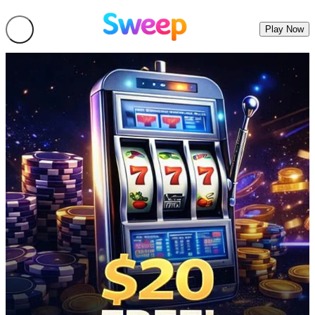
Play Now