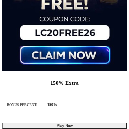
150% Extra
150%
BONUS PERCENT:
Play Now