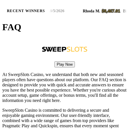
.72
$8,467.01
·
Big Bass Splash Slots
Rhoda M.
·
·
Big Bas
RECENT WINNERS
8/5/2026
FAQ
Play Now
At SweepSlots Casino, we understand that both new and seasoned
players often have questions about our platform. Our FAQ section is
designed to provide you with quick and accurate answers to ensure
you have the best possible experience. Whether you're curious about
account setup, game offerings, or bonus terms, you'll find all the
information you need right here.
SweepSlots Casino is committed to delivering a secure and
enjoyable gaming environment. Our user-friendly interface,
combined with a wide range of games from top providers like
Pragmatic Play and Quickspin, ensures that every moment spent