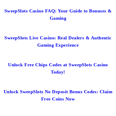
SweepSlots Casino FAQ: Your Guide to Bonuses &
Gaming
SweepSlots Live Casino: Real Dealers & Authentic
Gaming Experience
Unlock Free Chips Codes at SweepSlots Casino
Today!
Unlock SweepSlots No Deposit Bonus Codes: Claim
Free Coins Now