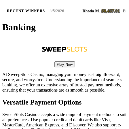
3.72
$8,467.01
·
Big Bass Splash Slots
Rhoda M.
·
·
Big Ba
RECENT WINNERS
8/5/2026
Banking
Play Now
At SweepSlots Casino, managing your money is straightforward,
secure, and worry-free. Understanding the importance of seamless
banking, we offer an extensive array of trusted payment methods,
ensuring that your transactions are as smooth as possible.
Versatile Payment Options
SweepSlots Casino accepts a wide range of payment methods to suit
all preferences. Use popular credit and debit cards like Visa,
MasterCard, American Express, and Discover. We also support e-