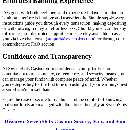
Effortless Banking Experience
Designed with both beginners and experienced players in mind, our
banking interface is intuitive and user-friendly. Simple step-by-step
instructions guide you through every transaction, making depositing
or withdrawing money an effortless task. Should you encounter any
difficulties, our dedicated support team is readily available to assist
you via live chat, email (
support@sweepslots.com
), or through our
comprehensive FAQ section.
Confidence and Transparency
At SweepSlots Casino, your confidence is our priority. Our
commitment to transparency, convenience, and security means you
can manage your funds with complete peace of mind. Whether
you're depositing for the first time or cashing out your winnings, rest
assured you're in safe hands.
Enjoy the ease of secure transactions and the comfort of knowing
that your funds are managed with the utmost integrity at SweepSlots
Casino.
Discover SweepSlots Casino: Secure, Fair, and Fun
Gaming