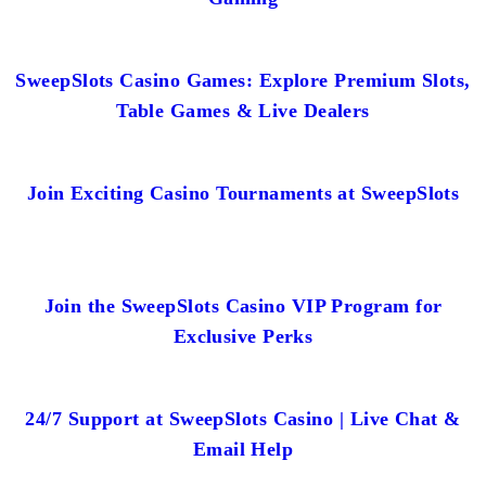
SweepSlots Casino Games: Explore Premium Slots,
Table Games & Live Dealers
Join Exciting Casino Tournaments at SweepSlots
Join the SweepSlots Casino VIP Program for
Exclusive Perks
24/7 Support at SweepSlots Casino | Live Chat &
Email Help