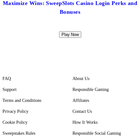
Maximize Wins: SweepSlots Casino Login Perks and
Bonuses
Play Now
FAQ
About Us
Support
Responsible Gaming
Terms and Conditions
Affiliates
Privacy Policy
Contact Us
Cookie Policy
How It Works
Sweepstakes Rules
Responsible Social Gaming