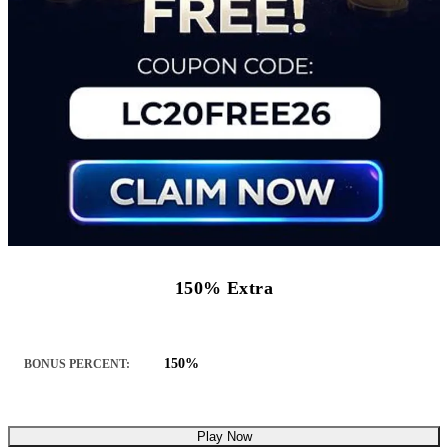
150% Extra
150%
BONUS PERCENT:
Play Now