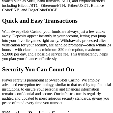
wallets such as Skrill, bank transfers, ACH, and cryptocurrencies
including Bitcoin/BTC, Ethereum/ETH, Tether/USDT, Binance
Coin/BNB, and DogeCoin/DOGE.
Quick and Easy Transactions
With SweepSlots Casino, your funds are always just a few clicks
away. Deposits appear instantly in your account, letting you jump
into your favorite games right away. Withdrawals, processed after
verification for your security, are handled promptly—often within 24
hours—with clear limits: minimum $50 redemption, maximum
$2,000 per day, and a possible service fee. This transparency helps
you plan your finances effortlessly.
Security You Can Count On
Player safety is paramount at SweepSlots Casino. We employ
advanced encryption technology, similar to that used by top financial
institutions, to ensure your personal and financial information
remains confidential and secure. Our infrastructure is regularly
audited and updated to meet rigorous security standards, giving you
peace of mind every time you transact.