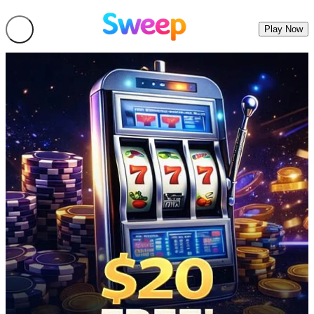
Play Now