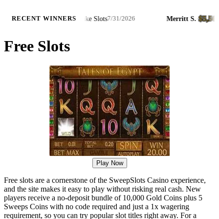
$4,476.26
$5,560.9
·
Super Tiki Strike Slots
Merritt S.
·
RECENT WINNERS
7/31/2026
Free Slots
Play Now
Free slots are a cornerstone of the SweepSlots Casino experience,
and the site makes it easy to play without risking real cash. New
players receive a no-deposit bundle of 10,000 Gold Coins plus 5
Sweeps Coins with no code required and just a 1x wagering
requirement, so you can try popular slot titles right away. For a