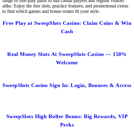
range of free-play paths to suit casual players and regular visitors
alike. Enjoy the free slots, practice features, and promotional extras
to find which games and bonus routes fit your style.
Free Play at SweepSlots Casino: Claim Coins & Win
Cash
Real Money Slots At SweepSlots Casino — 150%
Welcome
SweepSlots Casino Sign In: Login, Bonuses & Access
SweepSlots High Roller Bonus: Big Rewards, VIP
Perks