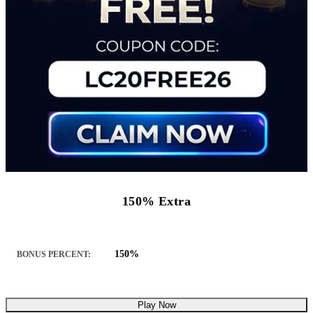
150% Extra
150%
BONUS PERCENT:
Play Now