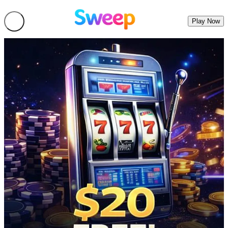
Play Now