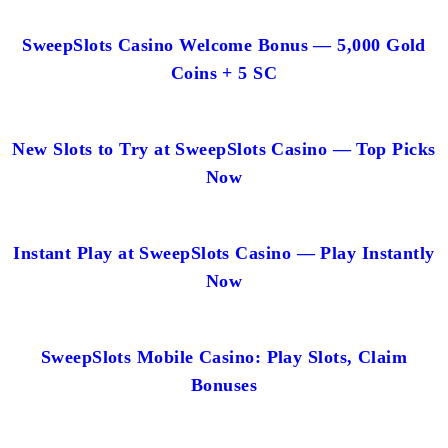
SweepSlots Casino Welcome Bonus — 5,000 Gold
Coins + 5 SC
New Slots to Try at SweepSlots Casino — Top Picks
Now
Instant Play at SweepSlots Casino — Play Instantly
Now
SweepSlots Mobile Casino: Play Slots, Claim
Bonuses