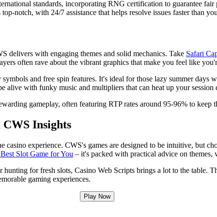
rnational standards, incorporating RNG certification to guarantee fair p
s top-notch, with 24/7 assistance that helps resolve issues faster than yo
 CWS delivers with engaging themes and solid mechanics. Take
Safari Cap
yers often rave about the vibrant graphics that make you feel like you'
symbols and free spin features. It's ideal for those lazy summer days wh
be alive with funky music and multipliers that can heat up your session 
ewarding gameplay, often featuring RTP rates around 95-96% to keep thi
m CWS Insights
e casino experience. CWS's games are designed to be intuitive, but choo
Best Slot Game for You
– it's packed with practical advice on themes, 
r hunting for fresh slots, Casino Web Scripts brings a lot to the table
 memorable gaming experiences.
Play Now