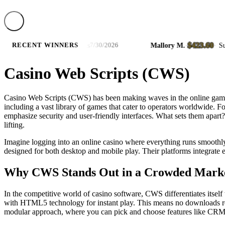
$7,840.07
$423.60
·
Wolf Gold Slots
Mallory M.
·
·
Suga
RECENT WINNERS
7/30/2026
Casino Web Scripts (CWS)
Casino Web Scripts (CWS) has been making waves in the online gamblin
including a vast library of games that cater to operators worldwide. F
emphasize security and user-friendly interfaces. What sets them apart?
lifting.
Imagine logging into an online casino where everything runs smoothly
designed for both desktop and mobile play. Their platforms integrate
Why CWS Stands Out in a Crowded Mark
In the competitive world of casino software, CWS differentiates itself 
with HTML5 technology for instant play. This means no downloads requ
modular approach, where you can pick and choose features like CRM to