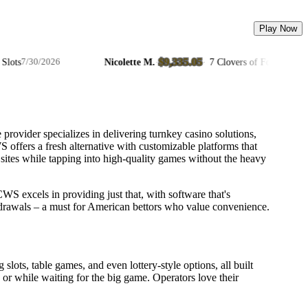
Play Now
$9,335.05
ots
Nicolette M.
·
·
7 Clovers of Fortune Slots
7/30/2026
7
ovider specializes in delivering turnkey casino solutions,
 offers a fresh alternative with customizable platforms that
 sites while tapping into high-quality games without the heavy
S excels in providing just that, with software that's
hdrawals – a must for American bettors who value convenience.
slots, table games, and even lottery-style options, all built
r while waiting for the big game. Operators love their