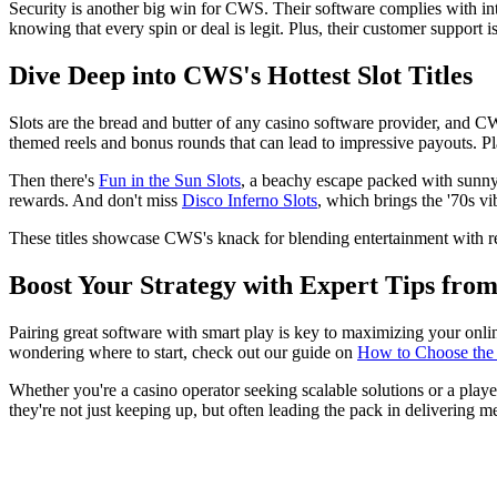
Security is another big win for CWS. Their software complies with inte
knowing that every spin or deal is legit. Plus, their customer support i
Dive Deep into CWS's Hottest Slot Titles
Slots are the bread and butter of any casino software provider, and
themed reels and bonus rounds that can lead to impressive payouts. Pla
Then there's
Fun in the Sun Slots
, a beachy escape packed with sunny 
rewards. And don't miss
Disco Inferno Slots
, which brings the '70s vi
These titles showcase CWS's knack for blending entertainment with r
Boost Your Strategy with Expert Tips fro
Pairing great software with smart play is key to maximizing your onlin
wondering where to start, check out our guide on
How to Choose the 
Whether you're a casino operator seeking scalable solutions or a playe
they're not just keeping up, but often leading the pack in delivering