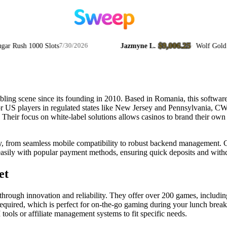
$9,006.25
r Rush 1000 Slots
Jazmyne L.
·
·
Wolf Gold Sl
7/30/2026
g scene since its founding in 2010. Based in Romania, this software pr
or US players in regulated states like New Jersey and Pennsylvania, CWS
 Their focus on white-label solutions allows casinos to brand their own
, from seamless mobile compatibility to robust backend management. CW
 easily with popular payment methods, ensuring quick deposits and wit
et
through innovation and reliability. They offer over 200 games, including 
ired, which is perfect for on-the-go gaming during your lunch break o
ols or affiliate management systems to fit specific needs.