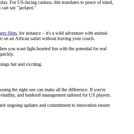
lay. For US-facing casinos, this translates to peace of mind,
u can say "jackpot."
ers Slots
, for instance – it's a wild adventure with animal-
re on an African safari without leaving your couch.
en you want light-hearted fun with the potential for real
quickly.
ngs fair and exciting.
sing the right one can make all the difference. If you're
volatility, and bankroll management tailored for US players.
. Their ongoing updates and commitment to innovation ensure